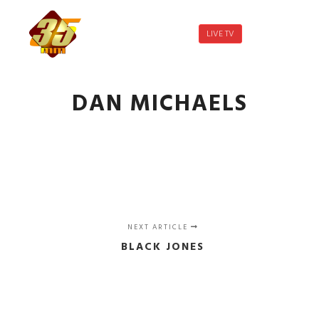
LIVE TV
Main menu
More info
DAN MICHAELS
NEXT ARTICLE
BLACK JONES