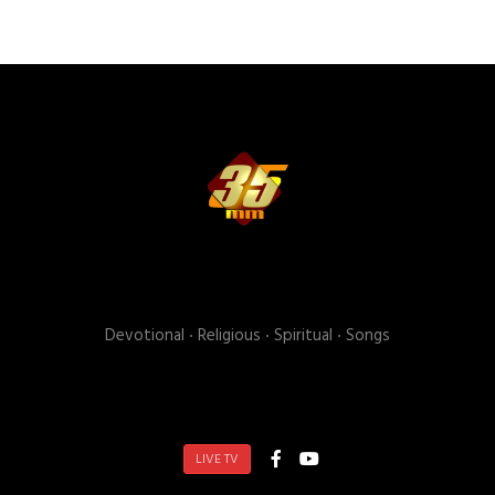
Devotional ‧ Religious ‧ Spiritual ‧ Songs
LIVE TV